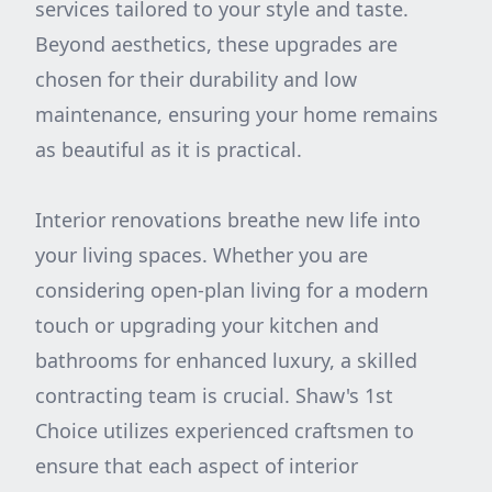
services tailored to your style and taste.
Beyond aesthetics, these upgrades are
chosen for their durability and low
maintenance, ensuring your home remains
as beautiful as it is practical.
Interior renovations breathe new life into
your living spaces. Whether you are
considering open-plan living for a modern
touch or upgrading your kitchen and
bathrooms for enhanced luxury, a skilled
contracting team is crucial. Shaw's 1st
Choice utilizes experienced craftsmen to
ensure that each aspect of interior