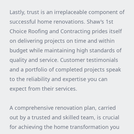
Lastly, trust is an irreplaceable component of
successful home renovations. Shaw's 1st
Choice Roofing and Contracting prides itself
on delivering projects on time and within
budget while maintaining high standards of
quality and service. Customer testimonials
and a portfolio of completed projects speak
to the reliability and expertise you can
expect from their services.
A comprehensive renovation plan, carried
out by a trusted and skilled team, is crucial
for achieving the home transformation you