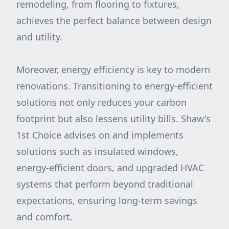
remodeling, from flooring to fixtures,
achieves the perfect balance between design
and utility.
Moreover, energy efficiency is key to modern
renovations. Transitioning to energy-efficient
solutions not only reduces your carbon
footprint but also lessens utility bills. Shaw's
1st Choice advises on and implements
solutions such as insulated windows,
energy-efficient doors, and upgraded HVAC
systems that perform beyond traditional
expectations, ensuring long-term savings
and comfort.