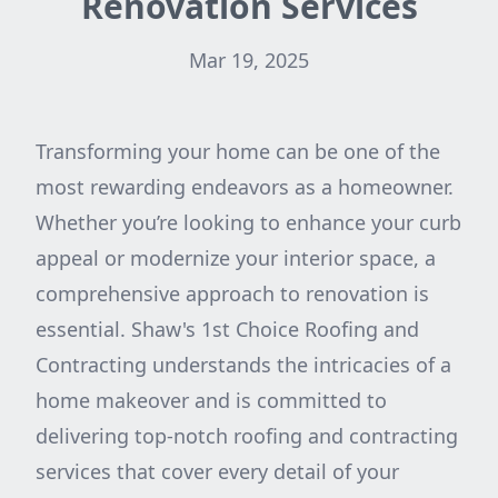
Renovation Services
Mar 19, 2025
Transforming your home can be one of the
most rewarding endeavors as a homeowner.
Whether you’re looking to enhance your curb
appeal or modernize your interior space, a
comprehensive approach to renovation is
essential. Shaw's 1st Choice Roofing and
Contracting understands the intricacies of a
home makeover and is committed to
delivering top-notch roofing and contracting
services that cover every detail of your