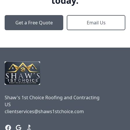
today.
Get a Free Quote
Email Us
Footer
Shaw's 1st Choice Roofing and Contracting
US
clientservices@shaws1stchoice.com
Facebook
Google
BBB