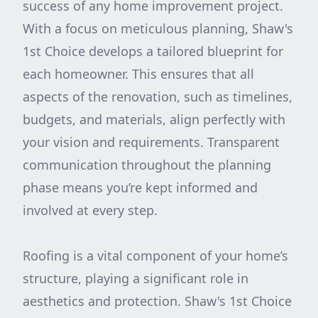
success of any home improvement project.
With a focus on meticulous planning, Shaw's
1st Choice develops a tailored blueprint for
each homeowner. This ensures that all
aspects of the renovation, such as timelines,
budgets, and materials, align perfectly with
your vision and requirements. Transparent
communication throughout the planning
phase means you’re kept informed and
involved at every step.
Roofing is a vital component of your home’s
structure, playing a significant role in
aesthetics and protection. Shaw's 1st Choice