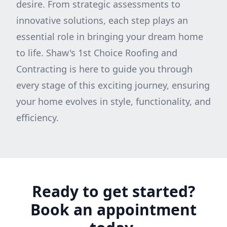
desire. From strategic assessments to
innovative solutions, each step plays an
essential role in bringing your dream home
to life. Shaw's 1st Choice Roofing and
Contracting is here to guide you through
every stage of this exciting journey, ensuring
your home evolves in style, functionality, and
efficiency.
Ready to get started?
Book an appointment