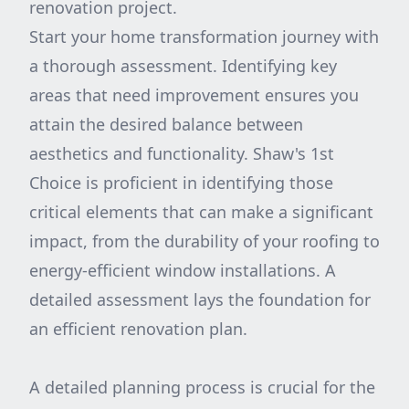
renovation project.
Start your home transformation journey with
a thorough assessment. Identifying key
areas that need improvement ensures you
attain the desired balance between
aesthetics and functionality. Shaw's 1st
Choice is proficient in identifying those
critical elements that can make a significant
impact, from the durability of your roofing to
energy-efficient window installations. A
detailed assessment lays the foundation for
an efficient renovation plan.
A detailed planning process is crucial for the