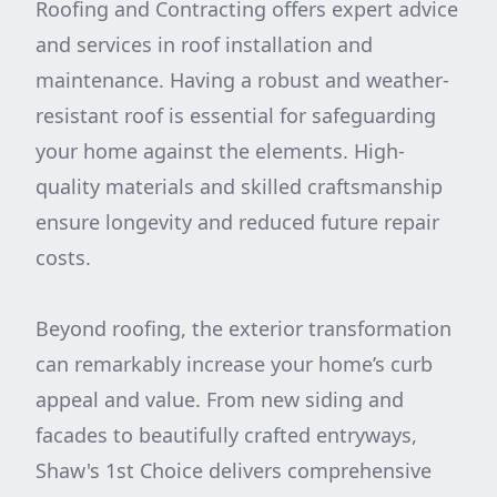
Roofing and Contracting offers expert advice
and services in roof installation and
maintenance. Having a robust and weather-
resistant roof is essential for safeguarding
your home against the elements. High-
quality materials and skilled craftsmanship
ensure longevity and reduced future repair
costs.
Beyond roofing, the exterior transformation
can remarkably increase your home’s curb
appeal and value. From new siding and
facades to beautifully crafted entryways,
Shaw's 1st Choice delivers comprehensive