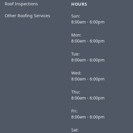
Roof Inspections
HOURS
Other Roofing Services
Sun:
8:00am - 6:00pm
Mon:
8:00am - 6:00pm
Tue:
8:00am - 6:00pm
Wed:
8:00am - 6:00pm
Thu:
8:00am - 6:00pm
Fri:
8:00am - 6:00pm
Sat: