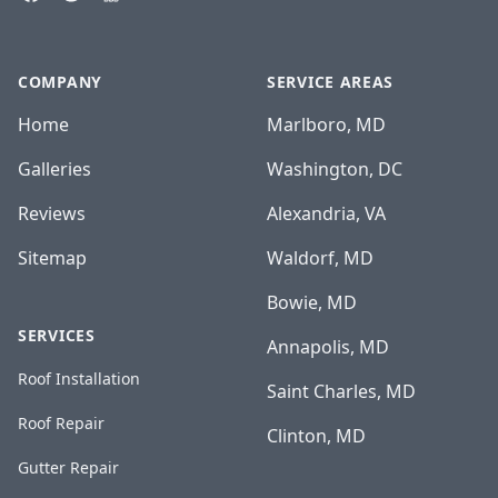
COMPANY
SERVICE AREAS
Home
Marlboro, MD
Galleries
Washington, DC
Reviews
Alexandria, VA
Sitemap
Waldorf, MD
Bowie, MD
SERVICES
Annapolis, MD
Roof Installation
Saint Charles, MD
Roof Repair
Clinton, MD
Gutter Repair