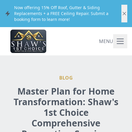
Now offering 15% Off Roof, Gutter & Siding
Replacements + a FREE Ceiling Repair. Submit a
booking form to learn more!
MENU
BLOG
Master Plan for Home
Transformation: Shaw's
1st Choice
Comprehensive