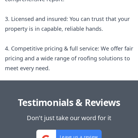
3. Licensed and insured: You can trust that your
property is in capable, reliable hands.
4. Competitive pricing & full service: We offer fair
pricing and a wide range of roofing solutions to
meet every need.
Testimonials & Reviews
Don't just take our word for it
Leave us a review