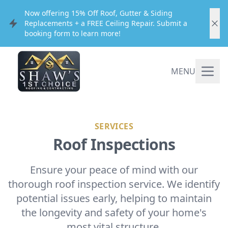
Now offering 15% Off Roof, Gutter & Siding
Replacements + a FREE Ceiling Repair. Submit a
booking form to learn more!
MENU
SERVICES
Roof Inspections
Ensure your peace of mind with our
thorough roof inspection service. We identify
potential issues early, helping to maintain
the longevity and safety of your home's
most vital structure.