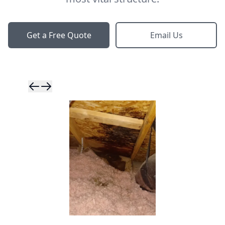
Get a Free Quote
Email Us
Skip to previ
Skip to next 