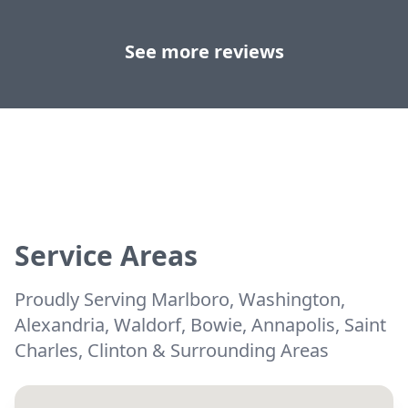
See more reviews
Service Areas
Proudly Serving Marlboro, Washington,
Alexandria, Waldorf, Bowie, Annapolis, Saint
Charles, Clinton & Surrounding Areas