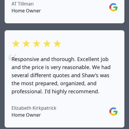
AT Tillman
Google
Home Owner
out of 5 stars
Responsive and thorough. Excellent job
and the price is very reasonable. We had
several different quotes and Shaw's was
the most prepared, organized, and
professional. I'd highly recommend.
Elizabeth Kirkpatrick
Google
Home Owner