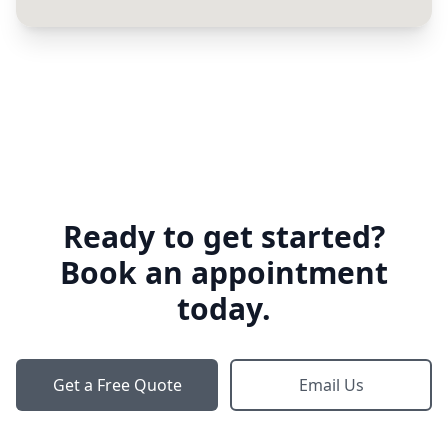
Ready to get started?
Book an appointment
today.
Get a Free Quote
Email Us