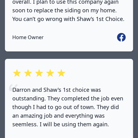
overall. I plan to use this company again
soon to replace the siding on my home.
You can’t go wrong with Shaw’s 1st Choice.
Faceboo
Home Owner
out of 5 stars
Darron and Shaw's 1st choice was
outstanding. They completed the job even
though I had to go out of town. They did
an amazing job and everything was
seemless. I will be using them again.