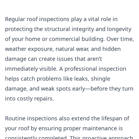
Regular roof inspections play a vital role in
protecting the structural integrity and longevity
of your home or commercial building. Over time,
weather exposure, natural wear, and hidden
damage can create issues that aren’t
immediately visible. A professional inspection
helps catch problems like leaks, shingle
damage, and weak spots early—before they turn
into costly repairs.
Routine inspections also extend the lifespan of
your roof by ensuring proper maintenance is
consistently completed. This proactive approach