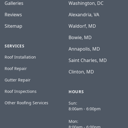
Galleries
Washington, DC
Reviews
Alexandria, VA
Sitemap
Waldorf, MD
Bowie, MD
SERVICES
Annapolis, MD
Roof Installation
Saint Charles, MD
Roof Repair
Clinton, MD
Gutter Repair
Roof Inspections
HOURS
Other Roofing Services
Sun:
8:00am - 6:00pm
Mon:
8:00am - 6:00pm