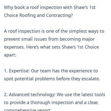
Why book a roof inspection with Shaw's 1st
Choice Roofing and Contracting?
A roof inspection is one of the simplest ways to
prevent small issues from becoming major
expenses. Here’s what sets Shaw’s 1st Choice
apart:
1. Expertise: Our team has the experience to
spot potential problems before they escalate.
2. Advanced technology: We use the latest tools
to provide a thorough inspection and a clear,
comprehensive report.