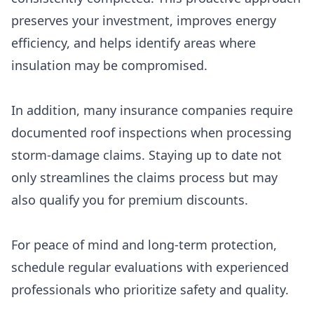
preserves your investment, improves energy
efficiency, and helps identify areas where
insulation may be compromised.
In addition, many insurance companies require
documented roof inspections when processing
storm-damage claims. Staying up to date not
only streamlines the claims process but may
also qualify you for premium discounts.
For peace of mind and long-term protection,
schedule regular evaluations with experienced
professionals who prioritize safety and quality.