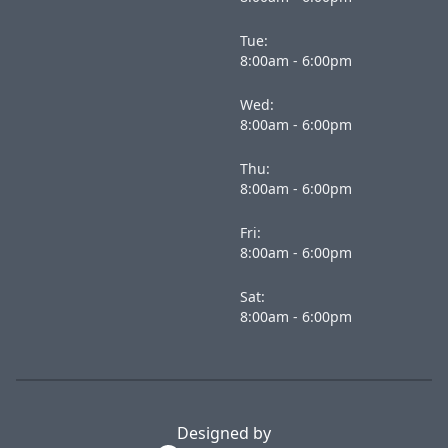
Tue:
8:00am - 6:00pm
Wed:
8:00am - 6:00pm
Thu:
8:00am - 6:00pm
Fri:
8:00am - 6:00pm
Sat:
8:00am - 6:00pm
Designed by