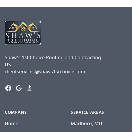
Footer
Shaw's 1st Choice Roofing and Contracting
US
clientservices@shaws1stchoice.com
Facebook
Google
BBB
COMPANY
SERVICE AREAS
Home
Marlboro, MD