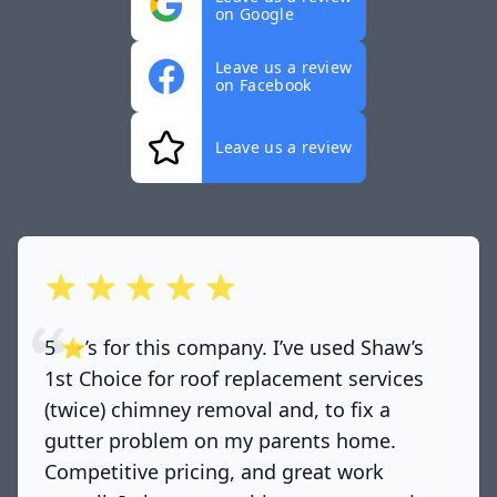
on Google
Leave us a review
on Facebook
Leave us a review
out of 5 stars
5 ⭐️’s for this company. I’ve used Shaw’s
1st Choice for roof replacement services
(twice) chimney removal and, to fix a
gutter problem on my parents home.
Competitive pricing, and great work