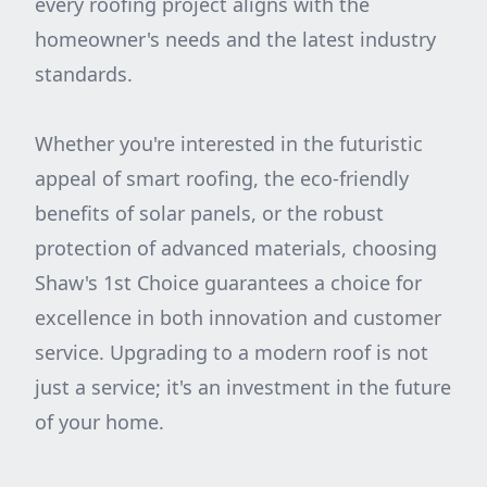
every roofing project aligns with the
homeowner's needs and the latest industry
standards.
Whether you're interested in the futuristic
appeal of smart roofing, the eco-friendly
benefits of solar panels, or the robust
protection of advanced materials, choosing
Shaw's 1st Choice guarantees a choice for
excellence in both innovation and customer
service. Upgrading to a modern roof is not
just a service; it's an investment in the future
of your home.