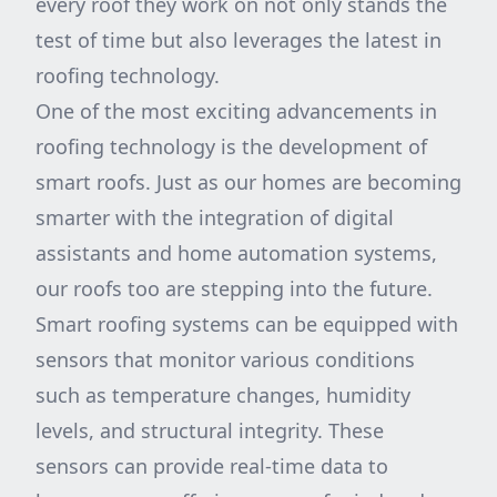
every roof they work on not only stands the
test of time but also leverages the latest in
roofing technology.
One of the most exciting advancements in
roofing technology is the development of
smart roofs. Just as our homes are becoming
smarter with the integration of digital
assistants and home automation systems,
our roofs too are stepping into the future.
Smart roofing systems can be equipped with
sensors that monitor various conditions
such as temperature changes, humidity
levels, and structural integrity. These
sensors can provide real-time data to