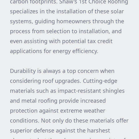
carbon footprints. Shaw's 1st Choice Roofing
specializes in the installation of these solar
systems, guiding homeowners through the
process from selection to installation, and
even assisting with potential tax credit
applications for energy efficiency.
Durability is always a top concern when
considering roof upgrades. Cutting-edge
materials such as impact-resistant shingles
and metal roofing provide increased
protection against extreme weather
conditions. Not only do these materials offer
superior defense against the harshest