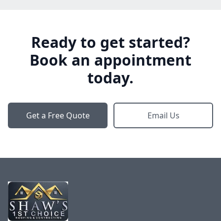
Ready to get started?
Book an appointment
today.
Get a Free Quote
Email Us
Footer