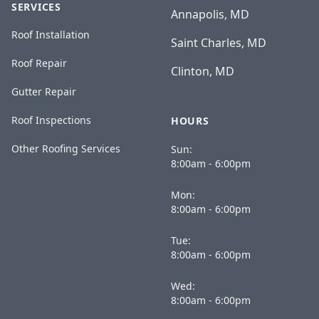
SERVICES
Annapolis, MD
Roof Installation
Saint Charles, MD
Roof Repair
Clinton, MD
Gutter Repair
Roof Inspections
HOURS
Other Roofing Services
Sun:
8:00am - 6:00pm
Mon:
8:00am - 6:00pm
Tue:
8:00am - 6:00pm
Wed:
8:00am - 6:00pm