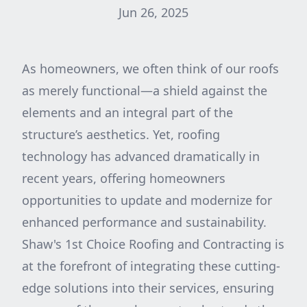
Jun 26, 2025
As homeowners, we often think of our roofs
as merely functional—a shield against the
elements and an integral part of the
structure’s aesthetics. Yet, roofing
technology has advanced dramatically in
recent years, offering homeowners
opportunities to update and modernize for
enhanced performance and sustainability.
Shaw's 1st Choice Roofing and Contracting is
at the forefront of integrating these cutting-
edge solutions into their services, ensuring