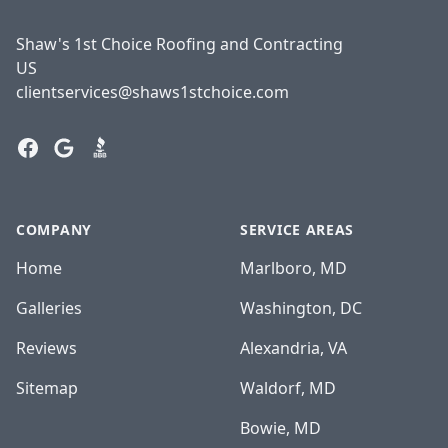
Shaw's 1st Choice Roofing and Contracting
US
clientservices@shaws1stchoice.com
Facebook
Google
BBB
COMPANY
SERVICE AREAS
Home
Marlboro, MD
Galleries
Washington, DC
Reviews
Alexandria, VA
Sitemap
Waldorf, MD
Bowie, MD