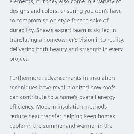
elements, but they also come in a variety of
designs and colors, ensuring you don't have
to compromise on style for the sake of
durability. Shaw’s expert team is skilled in
translating a homeowner's vision into reality,
delivering both beauty and strength in every
project.
Furthermore, advancements in insulation
techniques have revolutionized how roofs
can contribute to a home's overall energy
efficiency. Modern insulation methods
reduce heat transfer, helping keep homes
cooler in the summer and warmer in the