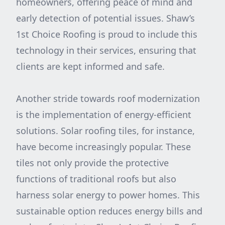
homeowners, offering peace of mind and
early detection of potential issues. Shaw’s
1st Choice Roofing is proud to include this
technology in their services, ensuring that
clients are kept informed and safe.
Another stride towards roof modernization
is the implementation of energy-efficient
solutions. Solar roofing tiles, for instance,
have become increasingly popular. These
tiles not only provide the protective
functions of traditional roofs but also
harness solar energy to power homes. This
sustainable option reduces energy bills and