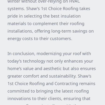
winter without over-relying on HVAC
systems. Shaw's 1st Choice Roofing takes
pride in selecting the best insulation
materials to complement their roofing
installations, offering long-term savings on
energy costs to their customers.
In conclusion, modernizing your roof with
today's technology not only enhances your
home's value and aesthetic but also ensures
greater comfort and sustainability. Shaw's
1st Choice Roofing and Contracting remains
committed to bringing the latest roofing
innovations to their clients, ensuring that