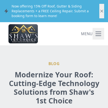
Now offering 15% Off Roof, Gutter & Siding
Replacements + a FREE Ceiling Repair. Submit a
booking form to learn more!
MENU
BLOG
Modernize Your Roof:
Cutting-Edge Technology
Solutions from Shaw's
1st Choice