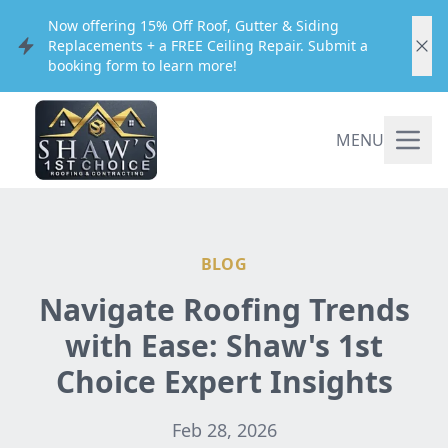
Now offering 15% Off Roof, Gutter & Siding
Replacements + a FREE Ceiling Repair. Submit a
booking form to learn more!
MENU
BLOG
Navigate Roofing Trends
with Ease: Shaw's 1st
Choice Expert Insights
Feb 28, 2026