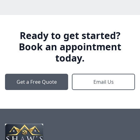
Ready to get started?
Book an appointment
today.
Get a Free Quote
Email Us
Footer