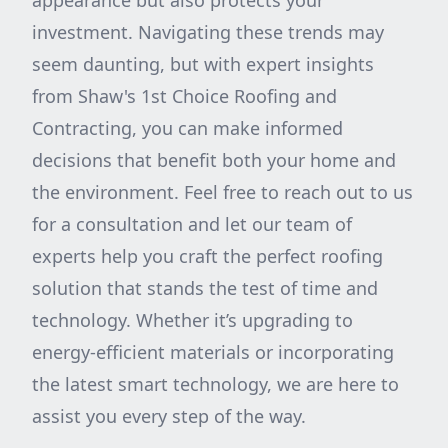
appearance but also protects your
investment. Navigating these trends may
seem daunting, but with expert insights
from Shaw's 1st Choice Roofing and
Contracting, you can make informed
decisions that benefit both your home and
the environment. Feel free to reach out to us
for a consultation and let our team of
experts help you craft the perfect roofing
solution that stands the test of time and
technology. Whether it’s upgrading to
energy-efficient materials or incorporating
the latest smart technology, we are here to
assist you every step of the way.