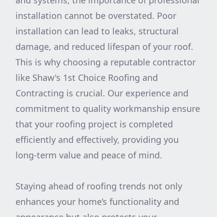
and systems, the importance of professional
installation cannot be overstated. Poor
installation can lead to leaks, structural
damage, and reduced lifespan of your roof.
This is why choosing a reputable contractor
like Shaw's 1st Choice Roofing and
Contracting is crucial. Our experience and
commitment to quality workmanship ensure
that your roofing project is completed
efficiently and effectively, providing you
long-term value and peace of mind.
Staying ahead of roofing trends not only
enhances your home’s functionality and