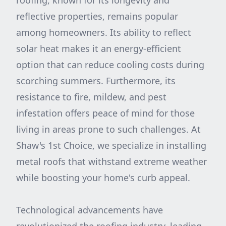
roofing, known for its longevity and
reflective properties, remains popular
among homeowners. Its ability to reflect
solar heat makes it an energy-efficient
option that can reduce cooling costs during
scorching summers. Furthermore, its
resistance to fire, mildew, and pest
infestation offers peace of mind for those
living in areas prone to such challenges. At
Shaw's 1st Choice, we specialize in installing
metal roofs that withstand extreme weather
while boosting your home's curb appeal.
Technological advancements have