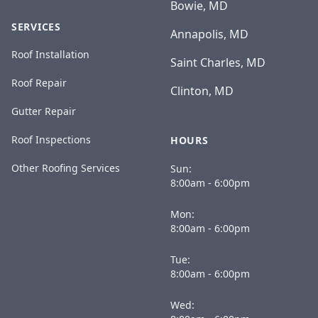
Bowie, MD
SERVICES
Annapolis, MD
Roof Installation
Saint Charles, MD
Roof Repair
Clinton, MD
Gutter Repair
Roof Inspections
HOURS
Other Roofing Services
Sun:
8:00am - 6:00pm
Mon:
8:00am - 6:00pm
Tue:
8:00am - 6:00pm
Wed: