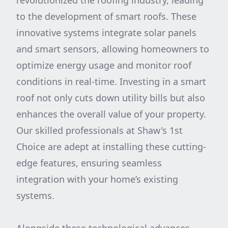
revolutionized the roofing industry, leading
to the development of smart roofs. These
innovative systems integrate solar panels
and smart sensors, allowing homeowners to
optimize energy usage and monitor roof
conditions in real-time. Investing in a smart
roof not only cuts down utility bills but also
enhances the overall value of your property.
Our skilled professionals at Shaw's 1st
Choice are adept at installing these cutting-
edge features, ensuring seamless
integration with your home’s existing
systems.