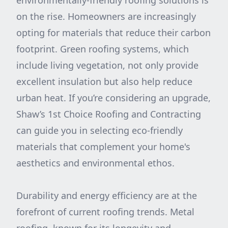
environmentally-friendly roofing solutions is
on the rise. Homeowners are increasingly
opting for materials that reduce their carbon
footprint. Green roofing systems, which
include living vegetation, not only provide
excellent insulation but also help reduce
urban heat. If you’re considering an upgrade,
Shaw’s 1st Choice Roofing and Contracting
can guide you in selecting eco-friendly
materials that complement your home's
aesthetics and environmental ethos.
Durability and energy efficiency are at the
forefront of current roofing trends. Metal