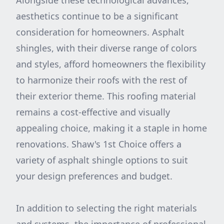
Alongside these technological advances,
aesthetics continue to be a significant
consideration for homeowners. Asphalt
shingles, with their diverse range of colors
and styles, afford homeowners the flexibility
to harmonize their roofs with the rest of
their exterior theme. This roofing material
remains a cost-effective and visually
appealing choice, making it a staple in home
renovations. Shaw's 1st Choice offers a
variety of asphalt shingle options to suit
your design preferences and budget.
In addition to selecting the right materials