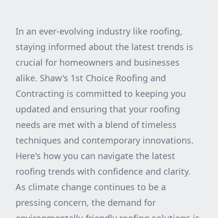
In an ever-evolving industry like roofing,
staying informed about the latest trends is
crucial for homeowners and businesses
alike. Shaw's 1st Choice Roofing and
Contracting is committed to keeping you
updated and ensuring that your roofing
needs are met with a blend of timeless
techniques and contemporary innovations.
Here's how you can navigate the latest
roofing trends with confidence and clarity.
As climate change continues to be a
pressing concern, the demand for