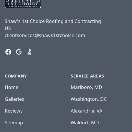
Shaw's 1st Choice Roofing and Contracting
US
clientservices@shaws1stchoice.com
Facebook
Google
BBB
COMPANY
SERVICE AREAS
Home
Marlboro, MD
Galleries
Washington, DC
Reviews
Alexandria, VA
Sitemap
Waldorf, MD