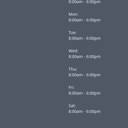
8:00am - 6:00pm
Mon:
8:00am - 6:00pm
Tue:
8:00am - 6:00pm
Wed:
8:00am - 6:00pm
Thu:
8:00am - 6:00pm
Fri:
8:00am - 6:00pm
Sat:
8:00am - 6:00pm