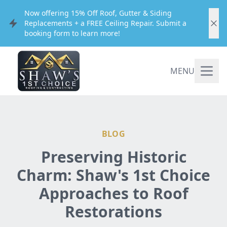
Now offering 15% Off Roof, Gutter & Siding
Replacements + a FREE Ceiling Repair. Submit a
booking form to learn more!
MENU
BLOG
Preserving Historic
Charm: Shaw's 1st Choice
Approaches to Roof
Restorations