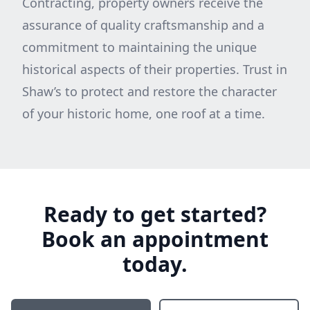
Contracting, property owners receive the
assurance of quality craftsmanship and a
commitment to maintaining the unique
historical aspects of their properties. Trust in
Shaw’s to protect and restore the character
of your historic home, one roof at a time.
Ready to get started?
Book an appointment
today.