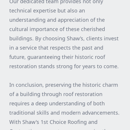
Our dedicated team provides not only
technical expertise but also an
understanding and appreciation of the
cultural importance of these cherished
buildings. By choosing Shaw’s, clients invest
in a service that respects the past and
future, guaranteeing their historic roof
restoration stands strong for years to come.
In conclusion, preserving the historic charm
of a building through roof restoration
requires a deep understanding of both
traditional skills and modern advancements.
With Shaw's 1st Choice Roofing and