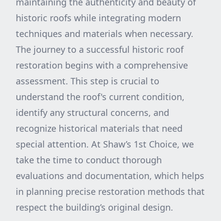
maintaining the authenticity and beauty of
historic roofs while integrating modern
techniques and materials when necessary.
The journey to a successful historic roof
restoration begins with a comprehensive
assessment. This step is crucial to
understand the roof's current condition,
identify any structural concerns, and
recognize historical materials that need
special attention. At Shaw’s 1st Choice, we
take the time to conduct thorough
evaluations and documentation, which helps
in planning precise restoration methods that
respect the building’s original design.