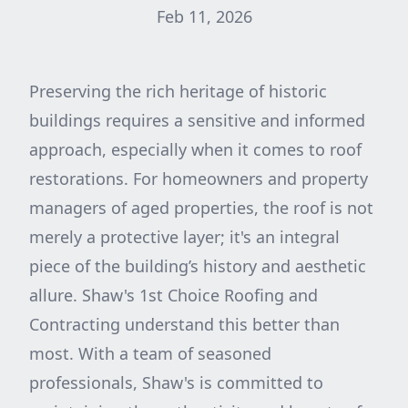
Feb 11, 2026
Preserving the rich heritage of historic
buildings requires a sensitive and informed
approach, especially when it comes to roof
restorations. For homeowners and property
managers of aged properties, the roof is not
merely a protective layer; it's an integral
piece of the building’s history and aesthetic
allure. Shaw's 1st Choice Roofing and
Contracting understand this better than
most. With a team of seasoned
professionals, Shaw's is committed to