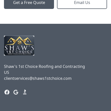
Get a Free Quote
Email Us
Footer
Shaw's 1st Choice Roofing and Contracting
US
clientservices@shaws1stchoice.com
Facebook
Google
BBB