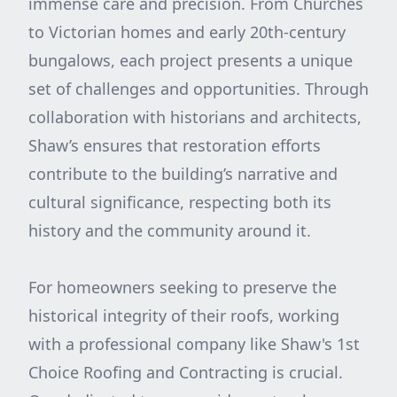
immense care and precision. From Churches
to Victorian homes and early 20th-century
bungalows, each project presents a unique
set of challenges and opportunities. Through
collaboration with historians and architects,
Shaw’s ensures that restoration efforts
contribute to the building’s narrative and
cultural significance, respecting both its
history and the community around it.
For homeowners seeking to preserve the
historical integrity of their roofs, working
with a professional company like Shaw's 1st
Choice Roofing and Contracting is crucial.