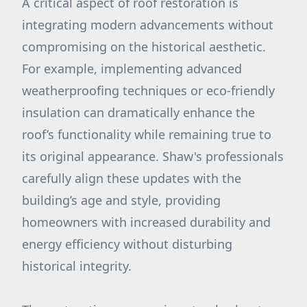
A critical aspect of roof restoration is
integrating modern advancements without
compromising on the historical aesthetic.
For example, implementing advanced
weatherproofing techniques or eco-friendly
insulation can dramatically enhance the
roof’s functionality while remaining true to
its original appearance. Shaw's professionals
carefully align these updates with the
building’s age and style, providing
homeowners with increased durability and
energy efficiency without disturbing
historical integrity.