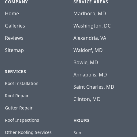
COMPANY
SERVICE AREAS
Home
Marlboro, MD
Galleries
Washington, DC
Reviews
Alexandria, VA
Sitemap
Waldorf, MD
Bowie, MD
SERVICES
Annapolis, MD
Roof Installation
Saint Charles, MD
Roof Repair
Clinton, MD
Gutter Repair
Roof Inspections
HOURS
Other Roofing Services
Sun: