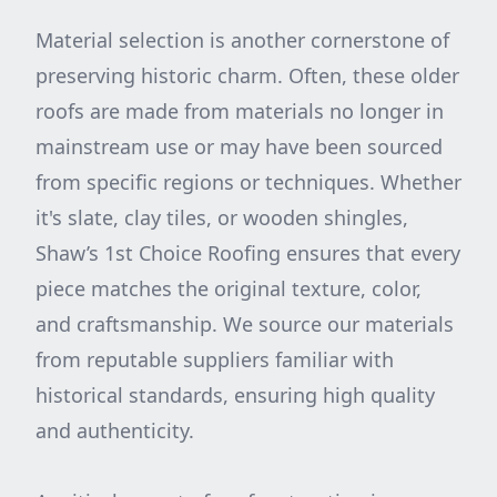
Material selection is another cornerstone of
preserving historic charm. Often, these older
roofs are made from materials no longer in
mainstream use or may have been sourced
from specific regions or techniques. Whether
it's slate, clay tiles, or wooden shingles,
Shaw’s 1st Choice Roofing ensures that every
piece matches the original texture, color,
and craftsmanship. We source our materials
from reputable suppliers familiar with
historical standards, ensuring high quality
and authenticity.