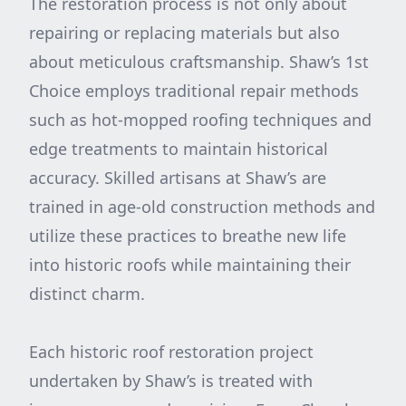
The restoration process is not only about
repairing or replacing materials but also
about meticulous craftsmanship. Shaw’s 1st
Choice employs traditional repair methods
such as hot-mopped roofing techniques and
edge treatments to maintain historical
accuracy. Skilled artisans at Shaw’s are
trained in age-old construction methods and
utilize these practices to breathe new life
into historic roofs while maintaining their
distinct charm.
Each historic roof restoration project
undertaken by Shaw’s is treated with