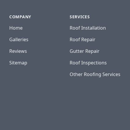
COMPANY
SERVICES
Home
Roof Installation
Galleries
Roof Repair
Reviews
Gutter Repair
Sitemap
Roof Inspections
Other Roofing Services