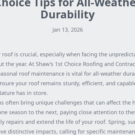
hoice Tips for All-Weath
Durability
Jan 13, 2026
 roof is crucial, especially when facing the unpredict
 the year. At Shaw's 1st Choice Roofing and Contrac
asonal roof maintenance is vital for all-weather durab
ensure your roof remains sturdy, efficient, and capab
ture has in store.
s often bring unique challenges that can affect the h
e season to the next, paying close attention to th
ly repairs and extend the life of your roof. Spring, 
e distinctive impacts, calling for specific maintenan