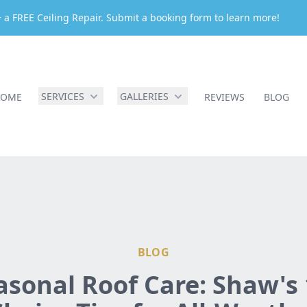
 a FREE Ceiling Repair. Submit a booking form to learn more!
SERVICES
GALLERIES
HOME
REVIEWS
BLOG
BLOG
asonal Roof Care: Shaw's 