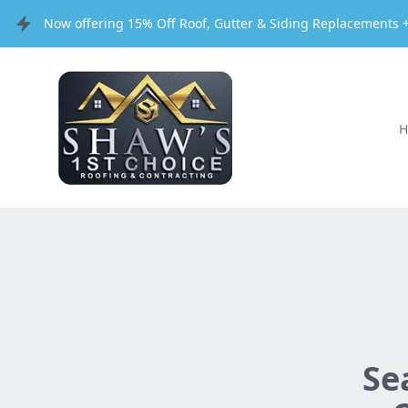
Now offering 15% Off Roof, Gutter & Siding Replacements +
Se