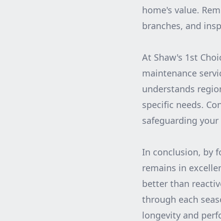
home's value. Reme
branches, and insp
At Shaw's 1st Choi
maintenance servic
understands region
specific needs. Con
safeguarding your
In conclusion, by 
remains in excelle
better than reacti
through each seaso
longevity and per