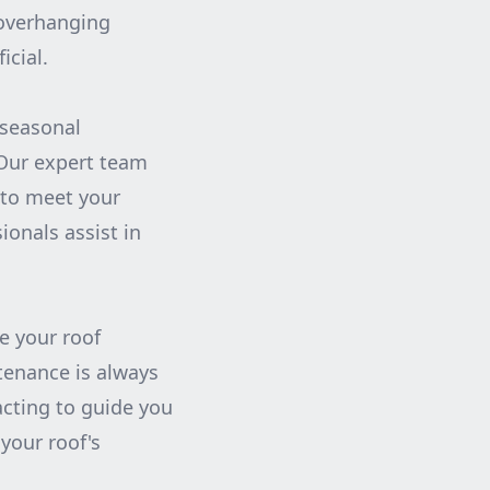
 overhanging
icial.
 seasonal
 Our expert team
 to meet your
ionals assist in
e your roof
tenance is always
acting to guide you
your roof's