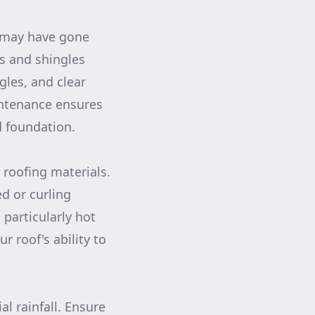
t may have gone
s and shingles
gles, and clear
intenance ensures
d foundation.
 roofing materials.
ed or curling
 particularly hot
 roof's ability to
al rainfall. Ensure