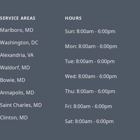
SERVICE AREAS
HOURS
Marlboro, MD
Sun:
8:00am - 6:00pm
Washington, DC
Mon:
8:00am - 6:00pm
Alexandria, VA
Tue:
8:00am - 6:00pm
Waldorf, MD
Wed:
8:00am - 6:00pm
Bowie, MD
Thu:
8:00am - 6:00pm
Annapolis, MD
Saint Charles, MD
Fri:
8:00am - 6:00pm
Clinton, MD
Sat:
8:00am - 6:00pm