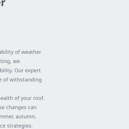
er
ability of weather
ting, we
ility. Our expert
le of withstanding
ealth of your roof.
ese changes can
summer, autumn,
ce strategies.