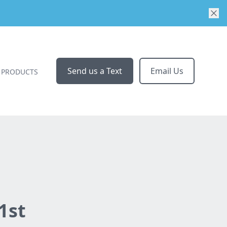
Send us a Text
Email Us
PRODUCTS
1st