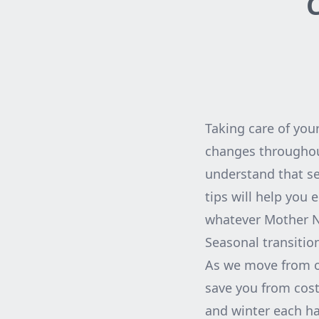
C
Taking care of your
changes throughout
understand that se
tips will help you 
whatever Mother Na
Seasonal transition
As we move from on
save you from cost
and winter each hav