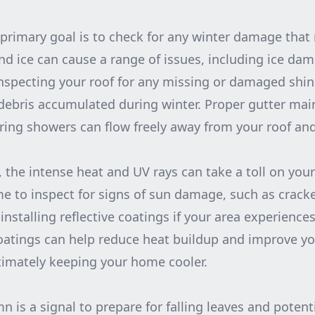
 primary goal is to check for any winter damage tha
d ice can cause a range of issues, including ice dam
nspecting your roof for any missing or damaged shin
debris accumulated during winter. Proper gutter ma
ring showers can flow freely away from your roof an
 the intense heat and UV rays can take a toll on your
ime to inspect for signs of sun damage, such as crack
installing reflective coatings if your area experiences
tings can help reduce heat buildup and improve your
ultimately keeping your home cooler.
 is a signal to prepare for falling leaves and potenti