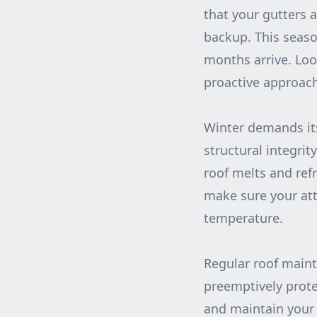
that your gutters 
backup. This seaso
months arrive. Loo
proactive approach
Winter demands its
structural integri
roof melts and ref
make sure your att
temperature.
Regular roof maint
preemptively prote
and maintain your