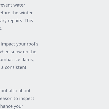
revent water
efore the winter
ry repairs. This
s.
 impact your roof's
m when snow on the
 combat ice dams,
 a consistent
 but also about
season to inspect
nhance your