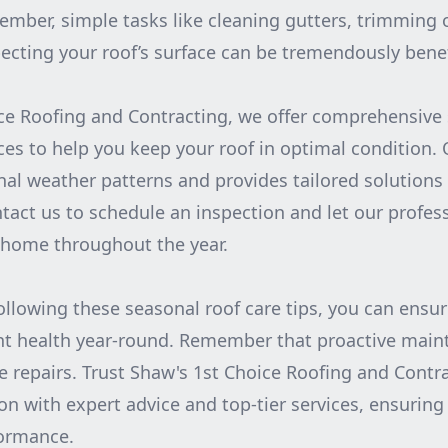
mber, simple tasks like cleaning gutters, trimming
ecting your roof’s surface can be tremendously benef
ce Roofing and Contracting, we offer comprehensive
es to help you keep your roof in optimal condition.
al weather patterns and provides tailored solutions
tact us to schedule an inspection and let our profess
 home throughout the year.
following these seasonal roof care tips, you can ensur
nt health year-round. Remember that proactive main
ve repairs. Trust Shaw's 1st Choice Roofing and Contr
n with expert advice and top-tier services, ensuring 
formance.