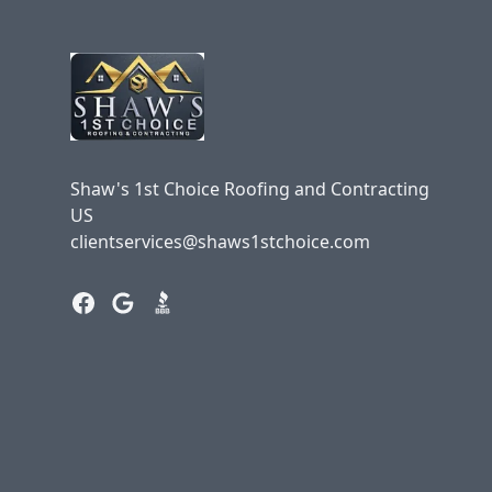
Shaw's 1st Choice Roofing and Contracting
US
clientservices@shaws1stchoice.com
Facebook
Google
BBB