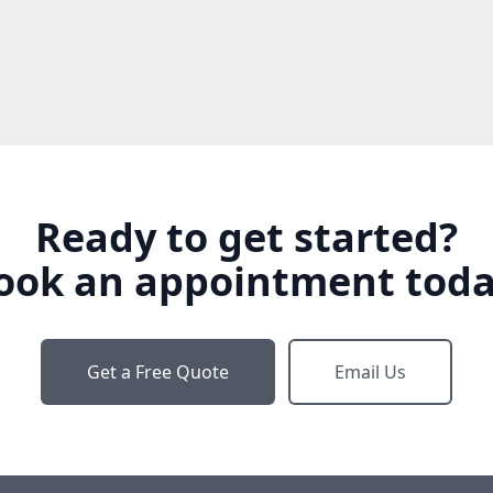
Ready to get started?
ook an appointment toda
Get a Free Quote
Email Us