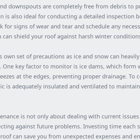
and downspouts are completely free from debris to p
n is also ideal for conducting a detailed inspection b
k for signs of wear and tear and schedule any necessa
 can shield your roof against harsh winter condition
 own set of precautions as ice and snow can heavily
ty. One key factor to monitor is ice dams, which for
reezes at the edges, preventing proper drainage. To
ic is adequately insulated and ventilated to maintain
enance is not only about dealing with current issues
cting against future problems. Investing time each 
 roof can save you from unexpected expenses and e