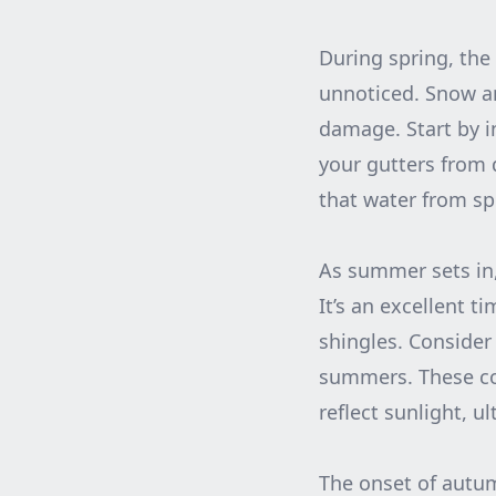
During spring, the
unnoticed. Snow an
damage. Start by i
your gutters from 
that water from sp
As summer sets in,
It’s an excellent t
shingles. Consider 
summers. These coa
reflect sunlight, 
The onset of autumn