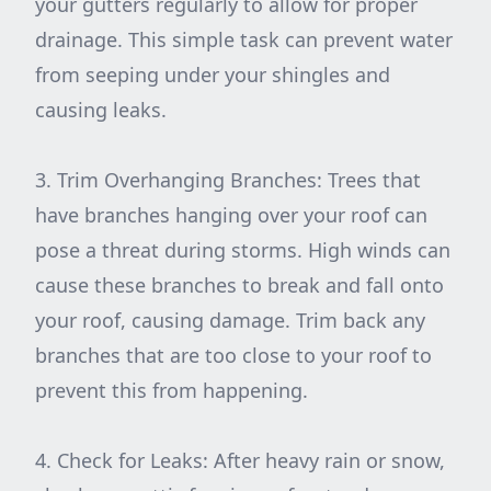
your gutters regularly to allow for proper
drainage. This simple task can prevent water
from seeping under your shingles and
causing leaks.
3. Trim Overhanging Branches: Trees that
have branches hanging over your roof can
pose a threat during storms. High winds can
cause these branches to break and fall onto
your roof, causing damage. Trim back any
branches that are too close to your roof to
prevent this from happening.
4. Check for Leaks: After heavy rain or snow,