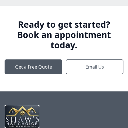
Ready to get started?
Book an appointment
today.
Get a Free Quote
Email Us
Footer