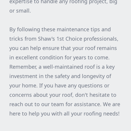
expertise to handle any roofing project, big
or small.
By following these maintenance tips and
tricks from Shaw's 1st Choice professionals,
you can help ensure that your roof remains
in excellent condition for years to come.
Remember, a well-maintained roof is a key
investment in the safety and longevity of
your home. If you have any questions or
concerns about your roof, don't hesitate to
reach out to our team for assistance. We are
here to help you with all your roofing needs!