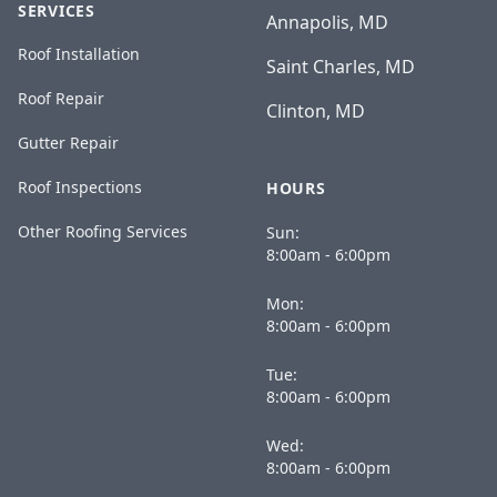
SERVICES
Annapolis, MD
Roof Installation
Saint Charles, MD
Roof Repair
Clinton, MD
Gutter Repair
Roof Inspections
HOURS
Other Roofing Services
Sun:
8:00am - 6:00pm
Mon:
8:00am - 6:00pm
Tue:
8:00am - 6:00pm
Wed:
8:00am - 6:00pm