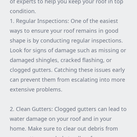
of experts to help you keep your roof in top
condition.
1. Regular Inspections: One of the easiest
ways to ensure your roof remains in good
shape is by conducting regular inspections.
Look for signs of damage such as missing or
damaged shingles, cracked flashing, or
clogged gutters. Catching these issues early
can prevent them from escalating into more
extensive problems.
2. Clean Gutters: Clogged gutters can lead to
water damage on your roof and in your
home. Make sure to clear out debris from