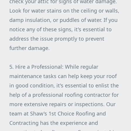
check your attic for signs of water damage.
Look for water stains on the ceiling or walls,
damp insulation, or puddles of water. If you
notice any of these signs, it's essential to
address the issue promptly to prevent
further damage.
5. Hire a Professional: While regular
maintenance tasks can help keep your roof
in good condition, it's essential to enlist the
help of a professional roofing contractor for
more extensive repairs or inspections. Our
team at Shaw's 1st Choice Roofing and
Contracting has the experience and