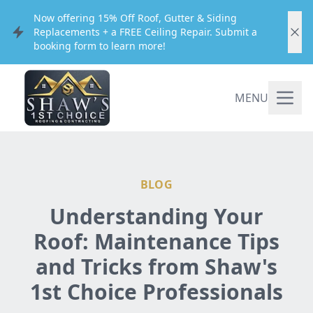
Now offering 15% Off Roof, Gutter & Siding
Replacements + a FREE Ceiling Repair. Submit a
booking form to learn more!
MENU
BLOG
Understanding Your
Roof: Maintenance Tips
and Tricks from Shaw's
1st Choice Professionals