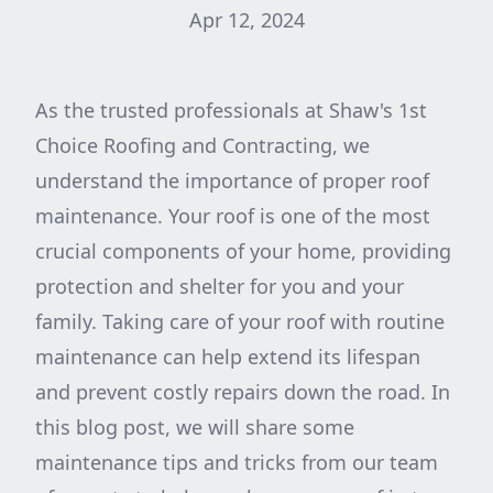
Apr 12, 2024
As the trusted professionals at Shaw's 1st
Choice Roofing and Contracting, we
understand the importance of proper roof
maintenance. Your roof is one of the most
crucial components of your home, providing
protection and shelter for you and your
family. Taking care of your roof with routine
maintenance can help extend its lifespan
and prevent costly repairs down the road. In
this blog post, we will share some
maintenance tips and tricks from our team