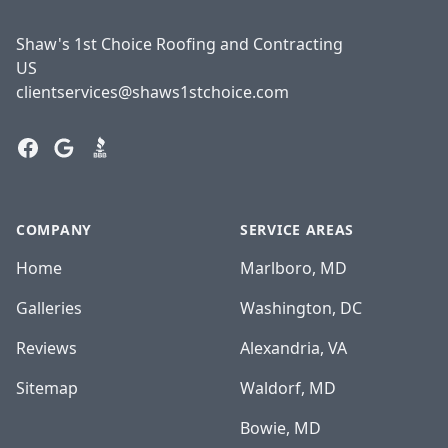
Shaw's 1st Choice Roofing and Contracting
US
clientservices@shaws1stchoice.com
Facebook
Google
BBB
COMPANY
SERVICE AREAS
Home
Marlboro, MD
Galleries
Washington, DC
Reviews
Alexandria, VA
Sitemap
Waldorf, MD
Bowie, MD